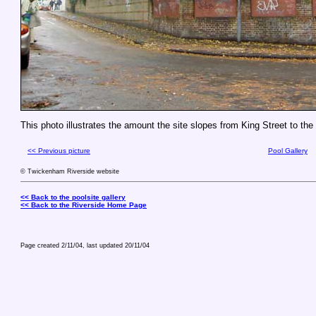
This photo illustrates the amount the site slopes from King Street to the
<< Previous picture
Pool Gallery
© Twickenham Riverside website
<< Back to the poolsite gallery
<< Back to the Riverside Home Page
Page created 2/11/04, last updated
20/11/04