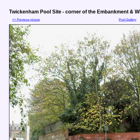
Twickenham Pool Site - corner of the Embankment & Wh
<< Previous picture
Pool Gallery